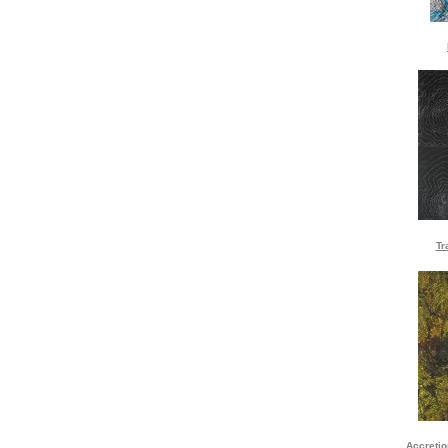
Tr
Accreti