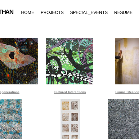
egenerations
Cultured Interactions
Liminal Meande