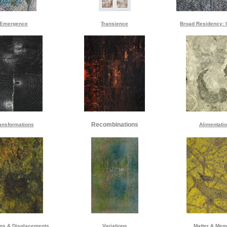
Emergence
Transience
Broad Residency: 
Recombinations
ansformations
Alimentati
ons & Displacements
Variations
Matter & Mem