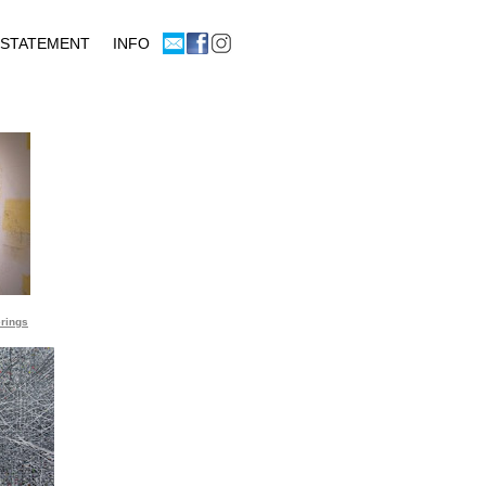
rings