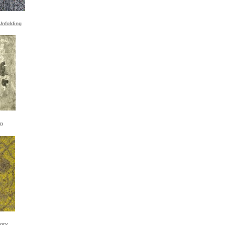
Unfolding
on
ory