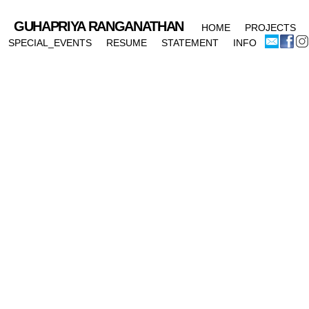
GUHAPRIYA RANGANATHAN
HOME
PROJECTS
SPECIAL_EVENTS
RESUME
STATEMENT
INFO